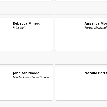
Rebecca
Minerd
Angelica
Mo
Principal
Paraprofessional
Jennifer
Pineda
Natalie
Port
Middle School Social Studies