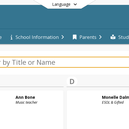
Language
e
School Information
Parents
Stud
End of main menu
D
Ann
Bone
Monelle
Dal
Music teacher
ESOL & Gifted