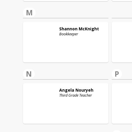
M
Shannon
McKnight
Bookkeeper
N
P
Angela
Nouryeh
Third Grade Teacher