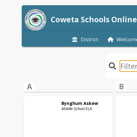
Coweta Schools Online
District
Welcom
A
B
Bynghum
Askew
Middle School ELA