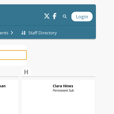
Login
Staff Directory
ents
H
man
Clara
Hines
Permanent Sub