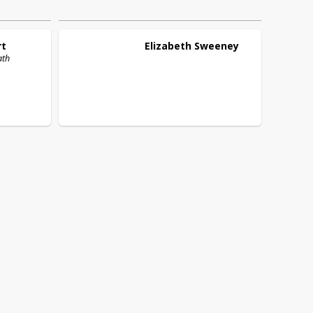
rt
Elizabeth
Sweeney
ath