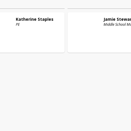
Katherine
Staples
Jamie
Stewa
PE
Middle School M