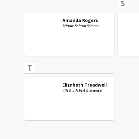
S
Amanda
Rogers
Middle School Science
T
Elizabeth
Treadwell
4th & 5th ELA & Science