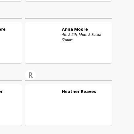
ore
Anna
Moore
4th & 5th, Math & Social
Studies
R
er
Heather
Reaves